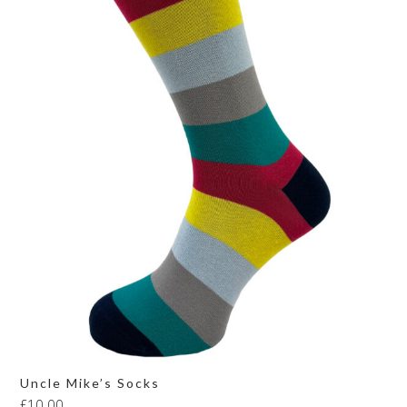
Uncle Mike’s Socks
£
10.00