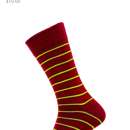
£
10.00