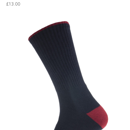
£
13.00