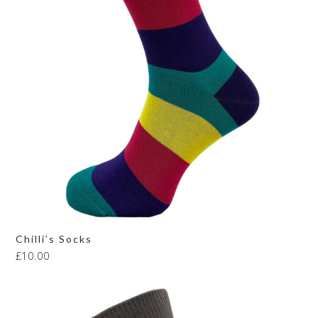
Chilli’s Socks
£
10.00