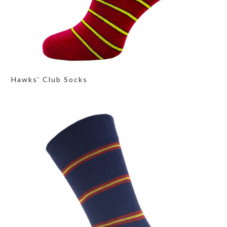
Hawks’ Club Socks