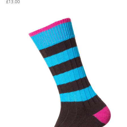
£
13.00