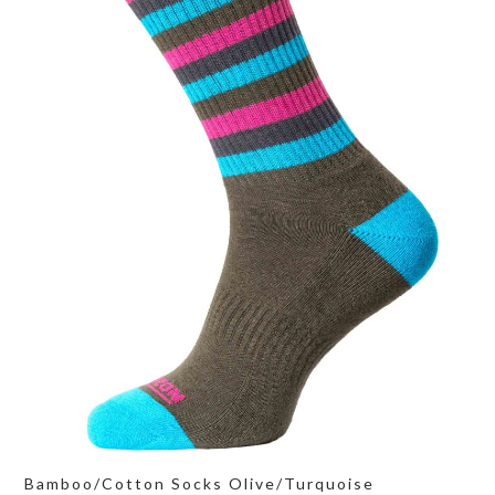
Bamboo/Cotton Socks Olive/Turquoise