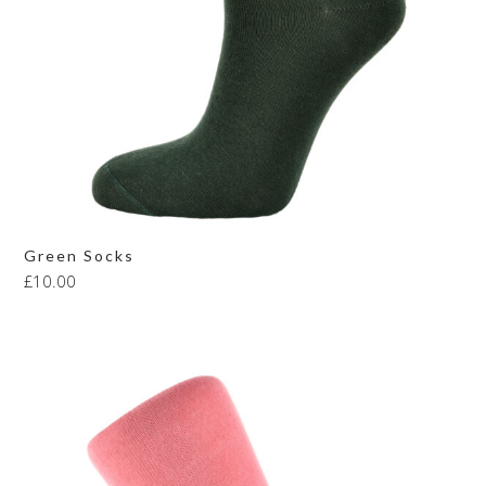
Green Socks
£
10.00