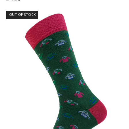
OUT OF STOCK