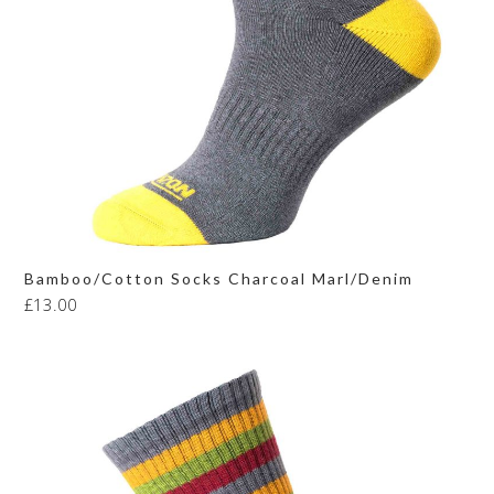
Bamboo/Cotton Socks Charcoal Marl/Denim
£
13.00