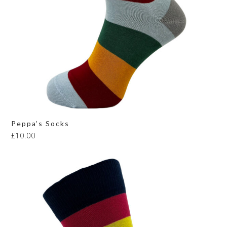
Peppa’s Socks
£
10.00