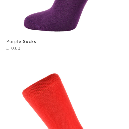
Purple Socks
£
10.00