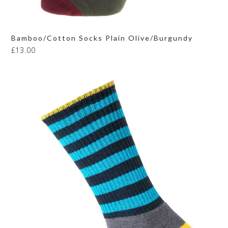
Bamboo/Cotton Socks Plain Olive/Burgundy
£
13.00