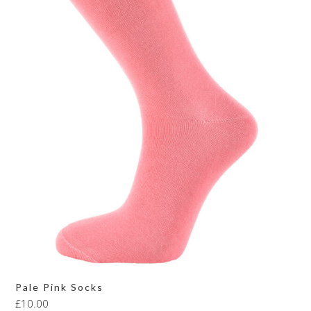
Pale Pink Socks
£
10.00