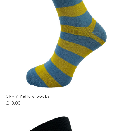
Sky / Yellow Socks
£
10.00