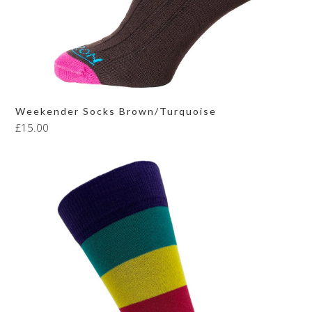
Weekender Socks Brown/Turquoise
£
15.00