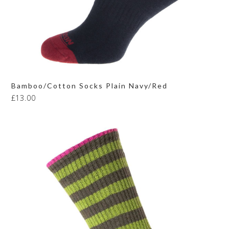
Bamboo/Cotton Socks Plain Navy/Red
£
13.00