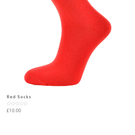
Red Socks
£
10.00
Rated
4.00
out
of 5