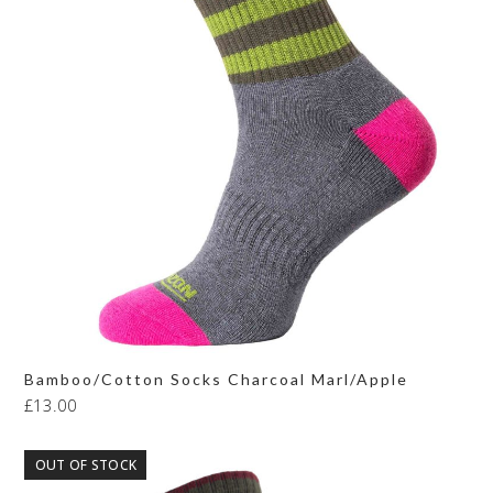
Bamboo/Cotton Socks Charcoal Marl/Apple
£
13.00
OUT OF STOCK