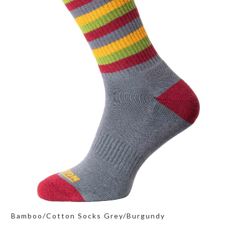
Bamboo/Cotton Socks Grey/Burgundy