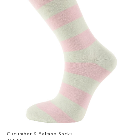
Cucumber & Salmon Socks