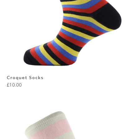
Croquet Socks
£
10.00