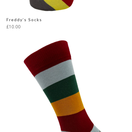
Freddy’s Socks
£
10.00