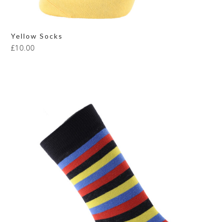
Yellow Socks
£
10.00