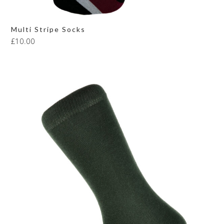
Multi Stripe Socks
£
10.00