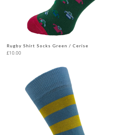
Rugby Shirt Socks Green / Cerise
£
10.00