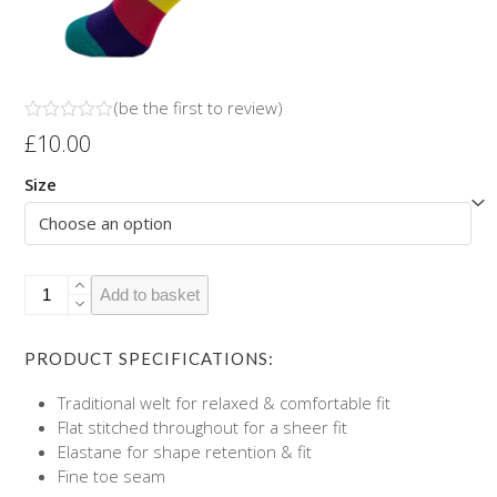
(
be the first to review
)
Rated
£
10.00
0
out
Size
of
5
Chilli's
Add to basket
Socks
quantity
PRODUCT SPECIFICATIONS:
Traditional welt for relaxed & comfortable fit
Flat stitched throughout for a sheer fit
Elastane for shape retention & fit
Fine toe seam