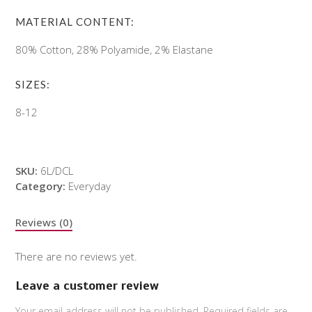
MATERIAL CONTENT:
80% Cotton, 28% Polyamide, 2% Elastane
SIZES:
8-12
SKU:
6L/DCL
Category:
Everyday
Reviews (0)
There are no reviews yet.
Leave a customer review
Your email address will not be published.
Required fields are