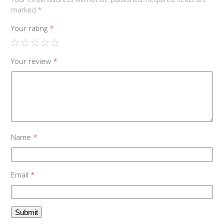
marked
*
Your rating
*
Your review
*
Name
*
Email
*