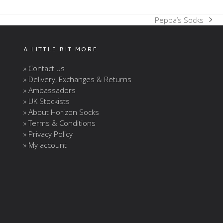
Peppa’s Socks
next
post:
A LITTLE BIT MORE
» Contact us
» Delivery, Exchanges & Returns
» Ambassadors
» UK Stockists
» About Horizon Socks
» Terms & Conditions
» Privacy Policy
» My account