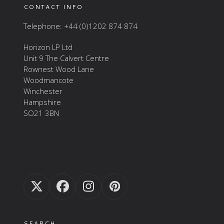
CONTACT INFO
Telephone: +44 (0)1202 874 874
Horizon LP Ltd
Unit 9 The Calvert Centre
Rownest Wood Lane
Woodmancote
Winchester
Hampshire
SO21 3BN
Twitter
Facebook
Instagram
Pinterest
(deprecated)
SEARCH