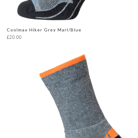
Coolmax Hiker Grey Marl/Blue
£
20.00