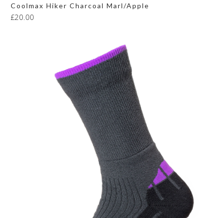
Coolmax Hiker Charcoal Marl/Apple
£
20.00