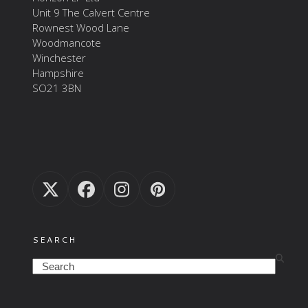
Unit 9 The Calvert Centre
Rownest Wood Lane
Woodmancote
Winchester
Hampshire
SO21 3BN
Twitter
Facebook
Instagram
Pinterest
(deprecated)
SEARCH
Search