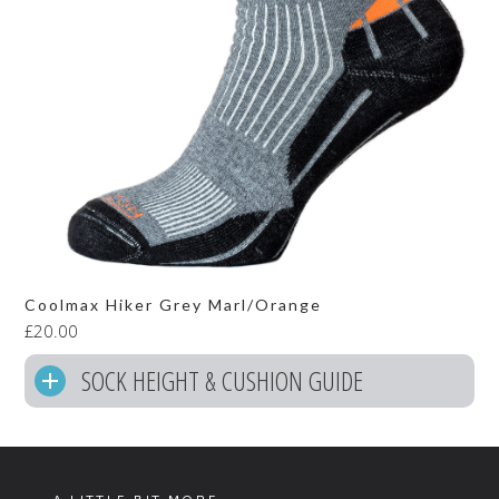
Coolmax Hiker Grey Marl/Orange
£
20.00
SOCK HEIGHT & CUSHION GUIDE