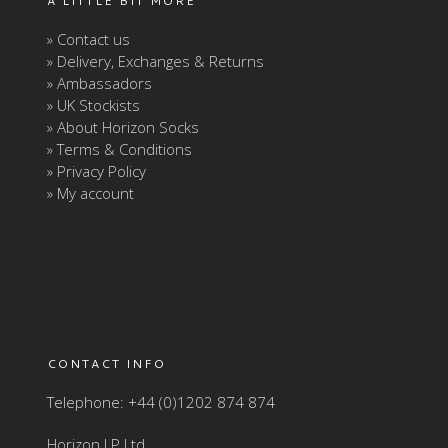
A LITTLE BIT MORE
» Contact us
» Delivery, Exchanges & Returns
» Ambassadors
» UK Stockists
» About Horizon Socks
» Terms & Conditions
» Privacy Policy
» My account
CONTACT INFO
Telephone: +44 (0)1202 874 874
Horizon LP Ltd