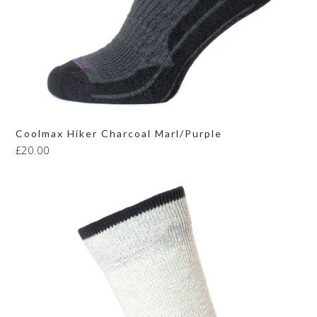
Coolmax Hiker Charcoal Marl/Purple
£
20.00