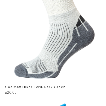
Coolmax Hiker Ecru/Dark Green
£
20.00