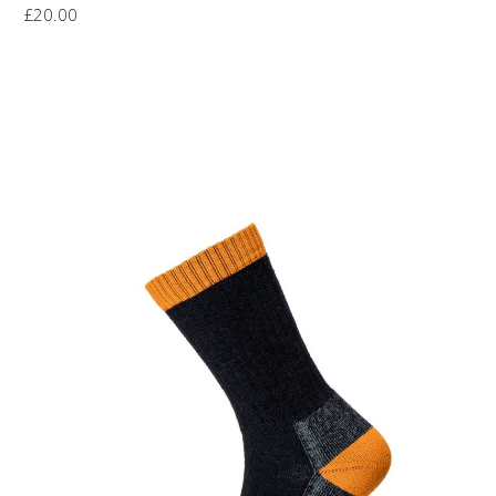
£
20.00