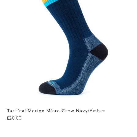
Tactical Merino Micro Crew Navy/Amber
£
20.00