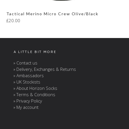
Tactical Merino Micro Crew Olive/Black
£
20.00
A LITTLE BIT MORE
» Contact us
» Delivery, Exchanges & Returns
» Ambassadors
» UK Stockists
» About Horizon Socks
» Terms & Conditions
» Privacy Policy
» My account