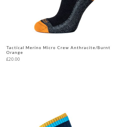
Tactical Merino Micro Crew Anthracite/Burnt
Orange
£
20.00