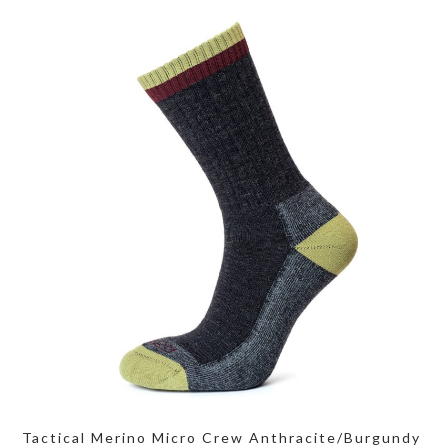
Tactical Merino Micro Crew Anthracite/Burgundy