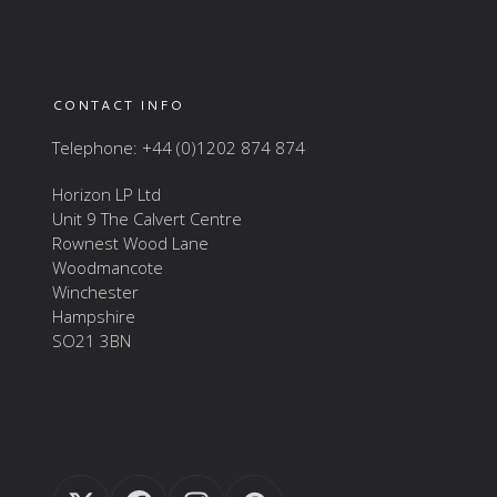
CONTACT INFO
Telephone: +44 (0)1202 874 874
Horizon LP Ltd
Unit 9 The Calvert Centre
Rownest Wood Lane
Woodmancote
Winchester
Hampshire
SO21 3BN