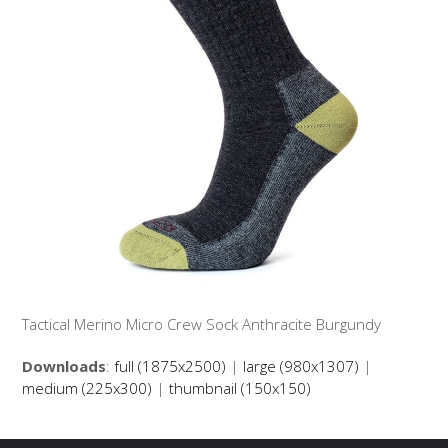
Tactical Merino Micro Crew Sock Anthracite Burgundy
Downloads
:
full (1875x2500)
|
large (980x1307)
|
medium (225x300)
|
thumbnail (150x150)