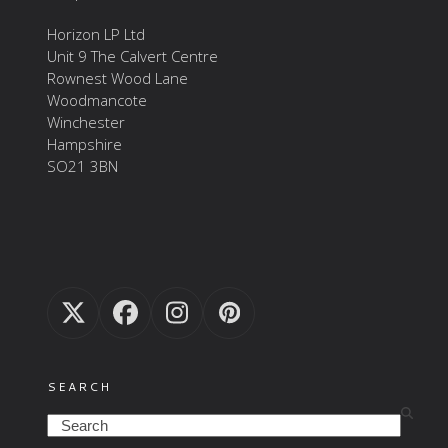
Horizon LP Ltd
Unit 9 The Calvert Centre
Rownest Wood Lane
Woodmancote
Winchester
Hampshire
SO21 3BN
Twitter
Facebook
Instagram
Pinterest
(deprecated)
SEARCH
Search