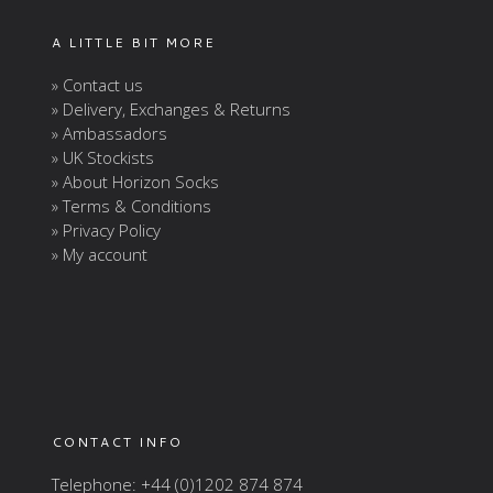
A LITTLE BIT MORE
» Contact us
» Delivery, Exchanges & Returns
» Ambassadors
» UK Stockists
» About Horizon Socks
» Terms & Conditions
» Privacy Policy
» My account
CONTACT INFO
Telephone: +44 (0)1202 874 874