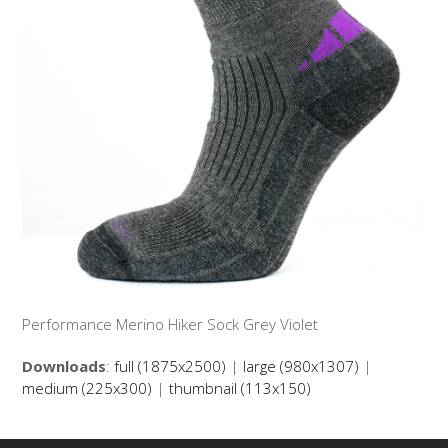
Performance Merino Hiker Sock Grey Violet
Downloads
:
full (1875x2500)
|
large (980x1307)
|
medium (225x300)
|
thumbnail (113x150)