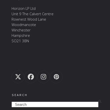
Horizon LP Ltd
Unit 9 The Calvert Centre
Rownest Wood Lane
Woodmancote
Winchester
Hampshire
SO21 3BN
Twitter
Facebook
Instagram
Pinterest
(deprecated)
SEARCH
Search