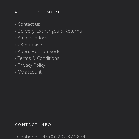
A LITTLE BIT MORE
» Contact us
» Delivery, Exchanges & Returns
» Ambassadors
» UK Stockists
» About Horizon Socks
» Terms & Conditions
» Privacy Policy
» My account
CONTACT INFO
Telephone: +44 (0)1202 874 874