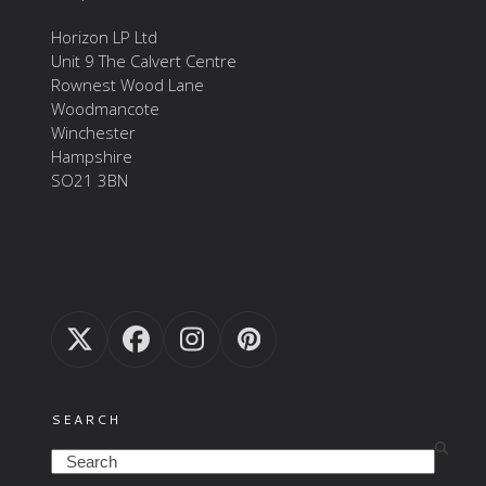
Horizon LP Ltd
Unit 9 The Calvert Centre
Rownest Wood Lane
Woodmancote
Winchester
Hampshire
SO21 3BN
Twitter
Facebook
Instagram
Pinterest
(deprecated)
SEARCH
Search