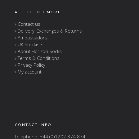
A LITTLE BIT MORE
» Contact us
» Delivery, Exchanges & Returns
» Ambassadors
» UK Stockists
» About Horizon Socks
» Terms & Conditions
» Privacy Policy
» My account
CONTACT INFO
Telephone: +44 (0)1202 874 874