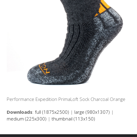
Performance Expedition PrimaLoft Sock Charcoal Orange
Downloads
:
full (1875x2500)
|
large (980x1307)
|
medium (225x300)
|
thumbnail (113x150)