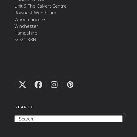
Unit 9 The Calvert Centre
Rownest Wood Lane
Woodmancote
Winchester
Hampshire
SO21 3BN
Twitter
Facebook
Instagram
Pinterest
(deprecated)
SEARCH
Search