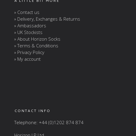
A LITTLE BIT MORE
» Contact us
» Delivery, Exchanges & Returns
» Ambassadors
» UK Stockists
» About Horizon Socks
» Terms & Conditions
» Privacy Policy
» My account
CONTACT INFO
Telephone: +44 (0)1202 874 874
Horizon LP Ltd