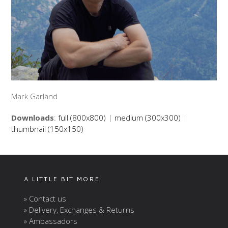
Mark Garland
Downloads
:
full (800x800)
|
medium (300x300)
|
thumbnail (150x150)
A LITTLE BIT MORE
» Contact us
» Delivery, Exchanges & Returns
» Ambassadors