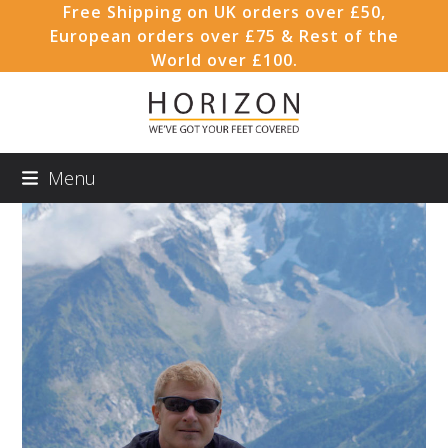
Skip
Free Shipping on UK orders over £50,
to
European orders over £75 & Rest of the
content
World over £100.
Menu