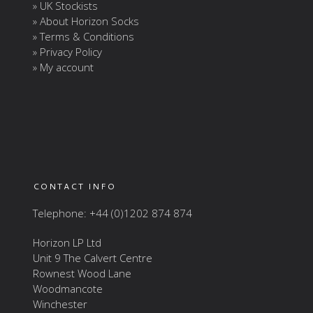
» UK Stockists
» About Horizon Socks
» Terms & Conditions
» Privacy Policy
» My account
CONTACT INFO
Telephone: +44 (0)1202 874 874
Horizon LP Ltd
Unit 9 The Calvert Centre
Rownest Wood Lane
Woodmancote
Winchester