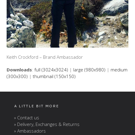
Keith Crockford – Brand Ambassador
Downloads
:
full (3024x3024)
|
large (980x980)
|
medium
(300x300)
|
thumbnail (150x150)
A LITTLE BIT MORE
» Contact us
» Delivery, Exchanges & Returns
» Ambassadors