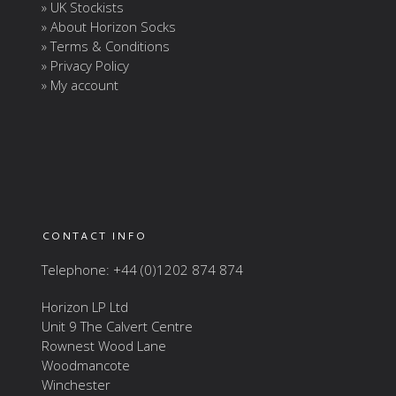
» UK Stockists
» About Horizon Socks
» Terms & Conditions
» Privacy Policy
» My account
CONTACT INFO
Telephone: +44 (0)1202 874 874
Horizon LP Ltd
Unit 9 The Calvert Centre
Rownest Wood Lane
Woodmancote
Winchester