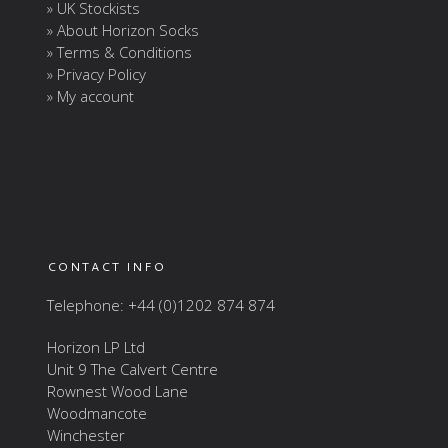
» UK Stockists
» About Horizon Socks
» Terms & Conditions
» Privacy Policy
» My account
CONTACT INFO
Telephone: +44 (0)1202 874 874
Horizon LP Ltd
Unit 9 The Calvert Centre
Rownest Wood Lane
Woodmancote
Winchester