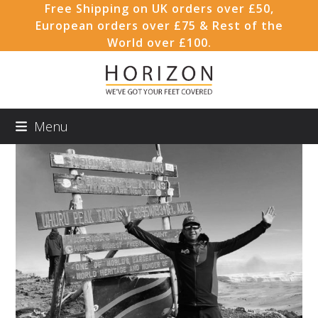
Skip
Free Shipping on UK orders over £50,
to
European orders over £75 & Rest of the
content
World over £100.
Menu