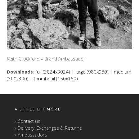
Keith Crockford – Brand Ambassador
Downloads
:
full (3024x3024)
|
large (980x980)
|
medium
(300x300)
|
thumbnail (150x150)
A LITTLE BIT MORE
» Contact us
» Delivery, Exchanges & Returns
» Ambassadors