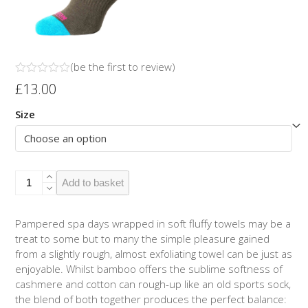
(
be the first to review
)
Rated
£
13.00
0
out
Size
of
5
Bamboo/Cotton
Add to basket
Socks
Olive/Turquoise
quantity
Pampered spa days wrapped in soft fluffy towels may be a
treat to some but to many the simple pleasure gained
from a slightly rough, almost exfoliating towel can be just as
enjoyable. Whilst bamboo offers the sublime softness of
cashmere and cotton can rough-up like an old sports sock,
the blend of both together produces the perfect balance: