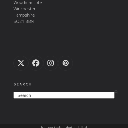
Woodmancote
Winchester
Hampshire
SO21 3BN
Twitter
Facebook
Instagram
Pinterest
(deprecated)
SEARCH
Search
Horizon Socks | Horizon LP Ltd