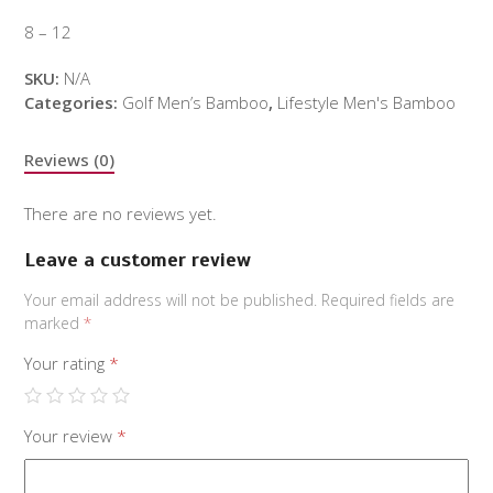
8 – 12
SKU:
N/A
Categories:
Golf Men’s Bamboo
,
Lifestyle Men's Bamboo
Reviews (0)
There are no reviews yet.
Leave a customer review
Your email address will not be published.
Required fields are
marked
*
Your rating
*
Your review
*