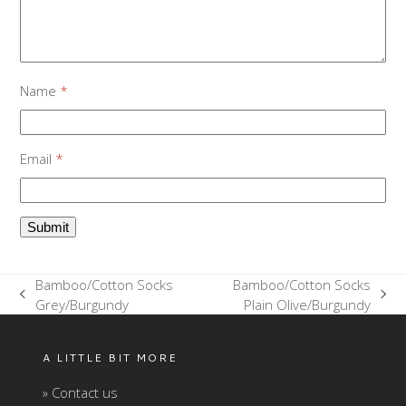
Name
*
Email
*
Bamboo/Cotton Socks
Bamboo/Cotton Socks
previous
next
Grey/Burgundy
Plain Olive/Burgundy
post:
post:
A LITTLE BIT MORE
» Contact us