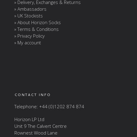
» Delivery, Exchanges & Returns
» Ambassadors
» UK Stockists
» About Horizon Socks
» Terms & Conditions
» Privacy Policy
» My account
CONTACT INFO
Telephone: +44 (0)1202 874 874
Horizon LP Ltd
Unit 9 The Calvert Centre
Rownest Wood Lane