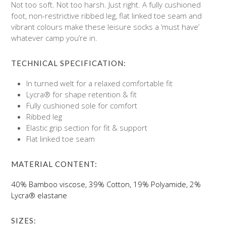
Not too soft. Not too harsh. Just right. A fully cushioned
foot, non-restrictive ribbed leg, flat linked toe seam and
vibrant colours make these leisure socks a ‘must have’
whatever camp you’re in.
TECHNICAL SPECIFICATION:
In turned welt for a relaxed comfortable fit
Lycra® for shape retention & fit
Fully cushioned sole for comfort
Ribbed leg
Elastic grip section for fit & support
Flat linked toe seam
MATERIAL CONTENT:
40% Bamboo viscose, 39% Cotton, 19% Polyamide, 2%
Lycra® elastane
SIZES: