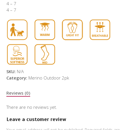
4 – 7
4 – 7
SKU:
N/A
Category:
Merino Outdoor 2pk
Reviews (0)
There are no reviews yet.
Leave a customer review
Your email address will not be published.
Required fields are