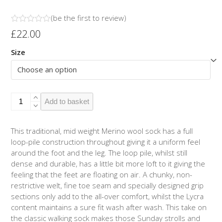
(
be the first to review
)
Rated
£
22.00
0
out
Size
of
5
Merino
Add to basket
Outdoor
2pk
-
This traditional, mid weight Merino wool sock has a full
Hoops
loop-pile construction throughout giving it a uniform feel
Teal/Cerise
around the foot and the leg. The loop pile, whilst still
quantity
dense and durable, has a little bit more loft to it giving the
feeling that the feet are floating on air. A chunky, non-
restrictive welt, fine toe seam and specially designed grip
sections only add to the all-over comfort, whilst the Lycra
content maintains a sure fit wash after wash. This take on
the classic walking sock makes those Sunday strolls and