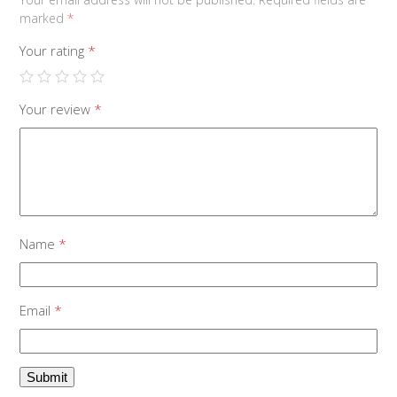
marked
*
Your rating
*
Your review
*
Name
*
Email
*