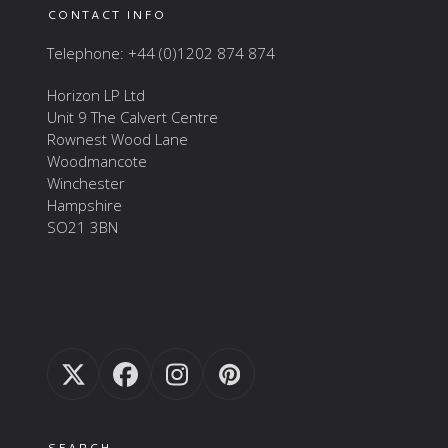
CONTACT INFO
Telephone: +44 (0)1202 874 874
Horizon LP Ltd
Unit 9 The Calvert Centre
Rownest Wood Lane
Woodmancote
Winchester
Hampshire
SO21 3BN
Twitter
Facebook
Instagram
Pinterest
(deprecated)
SEARCH