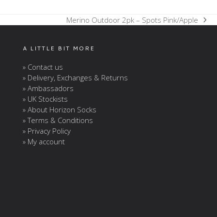
Merino Outdoor 2pk – Spots Pink/Apple
next
post:
A LITTLE BIT MORE
» Contact us
» Delivery, Exchanges & Returns
» Ambassadors
» UK Stockists
» About Horizon Socks
» Terms & Conditions
» Privacy Policy
» My account