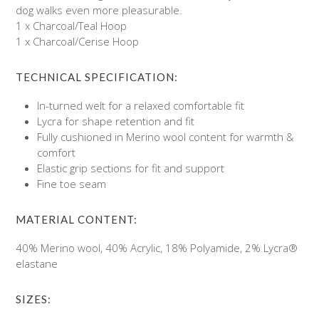
dog walks even more pleasurable.
1 x Charcoal/Teal Hoop
1 x Charcoal/Cerise Hoop
TECHNICAL SPECIFICATION:
In-turned welt for a relaxed comfortable fit
Lycra for shape retention and fit
Fully cushioned in Merino wool content for warmth &
comfort
Elastic grip sections for fit and support
Fine toe seam
MATERIAL CONTENT:
40% Merino wool, 40% Acrylic, 18% Polyamide, 2% Lycra®
elastane
SIZES: