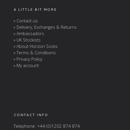
A LITTLE BIT MORE
» Contact us
» Delivery, Exchanges & Returns
» Ambassadors
» UK Stockists
» About Horizon Socks
» Terms & Conditions
» Privacy Policy
» My account
CONTACT INFO
Telephone: +44 (0)1202 874 874