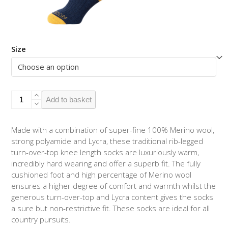
Size
Turn-
Add to basket
over-
top
Navy
Made with a combination of super-fine 100% Merino wool,
/
strong polyamide and Lycra, these traditional rib-legged
Mustard
turn-over-top knee length socks are luxuriously warm,
quantity
incredibly hard wearing and offer a superb fit. The fully
cushioned foot and high percentage of Merino wool
ensures a higher degree of comfort and warmth whilst the
generous turn-over-top and Lycra content gives the socks
a sure but non-restrictive fit. These socks are ideal for all
country pursuits.