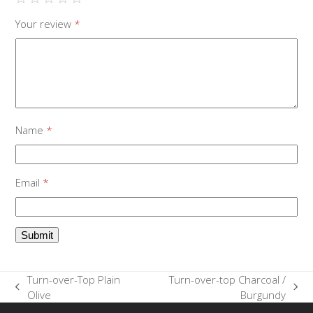
Your review
*
Name
*
Email
*
Turn-over-Top Plain
Turn-over-top Charcoal /
previous
next
Olive
Burgundy
post:
post: