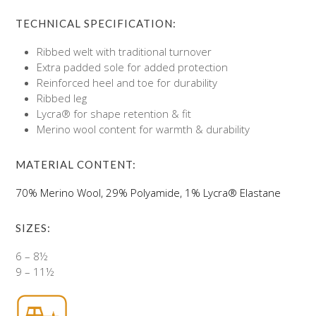
TECHNICAL SPECIFICATION:
Ribbed welt with traditional turnover
Extra padded sole for added protection
Reinforced heel and toe for durability
Ribbed leg
Lycra® for shape retention & fit
Merino wool content for warmth & durability
MATERIAL CONTENT:
70% Merino Wool, 29% Polyamide, 1% Lycra® Elastane
SIZES:
6 – 8½
9 – 11½