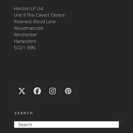
Horizon LP Ltd
Unit 9 The Calvert Centre
Rownest Wood Lane
Woodmancote
Winchester
Hampshire
SO21 3BN
Twitter
Facebook
Instagram
Pinterest
(deprecated)
SEARCH
Search