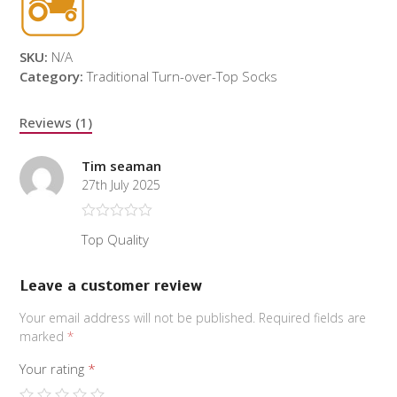
SKU:
N/A
Category:
Traditional Turn-over-Top Socks
Reviews (1)
Tim seaman
27th July 2025
Rated
5
out
Top Quality
of 5
Leave a customer review
Your email address will not be published.
Required fields are
marked
*
Your rating
*