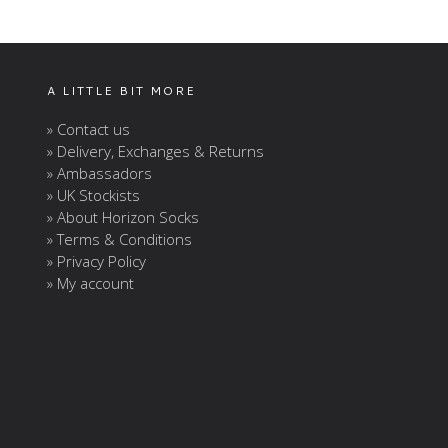
A LITTLE BIT MORE
» Contact us
» Delivery, Exchanges & Returns
» Ambassadors
» UK Stockists
» About Horizon Socks
» Terms & Conditions
» Privacy Policy
» My account