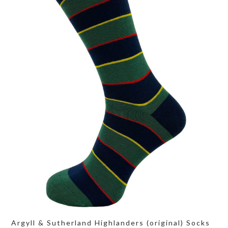
Argyll & Sutherland Highlanders (original) Socks