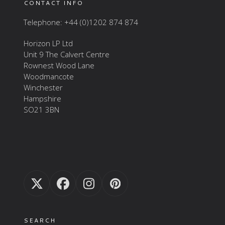
CONTACT INFO
Telephone: +44 (0)1202 874 874
Horizon LP Ltd
Unit 9 The Calvert Centre
Rownest Wood Lane
Woodmancote
Winchester
Hampshire
SO21 3BN
Twitter
Facebook
Instagram
Pinterest
(deprecated)
SEARCH