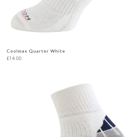
Coolmax Quarter White
£
14.00