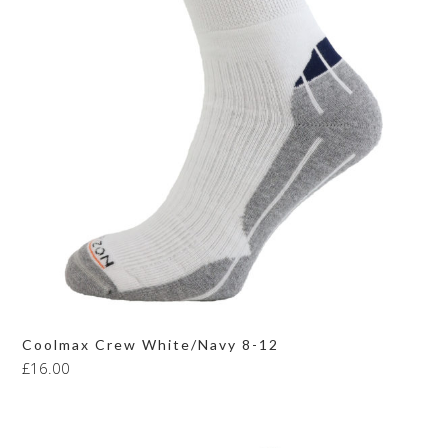
Coolmax Crew White/Navy 8-12
£
16.00