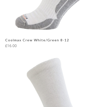
Coolmax Crew White/Green 8-12
£
16.00