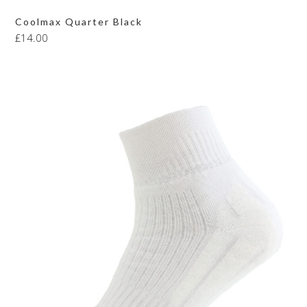
Coolmax Quarter Black
£
14.00