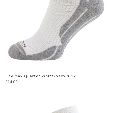
Coolmax Quarter White/Navy 8-12
£
14.00