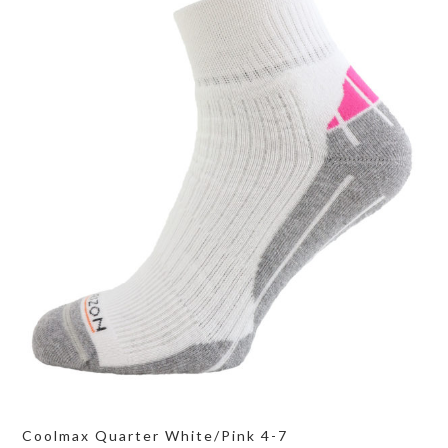
Coolmax Quarter White/Pink 4-7