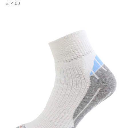
£
14.00