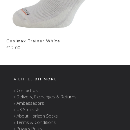
Coolmax Trainer White
£
12.00
A LITTLE BIT MORE
» Contact us
» Delivery, Exchanges & Returns
» Ambassadors
» UK Stockists
» About Horizon Socks
» Terms & Conditions
» Privacy Policy