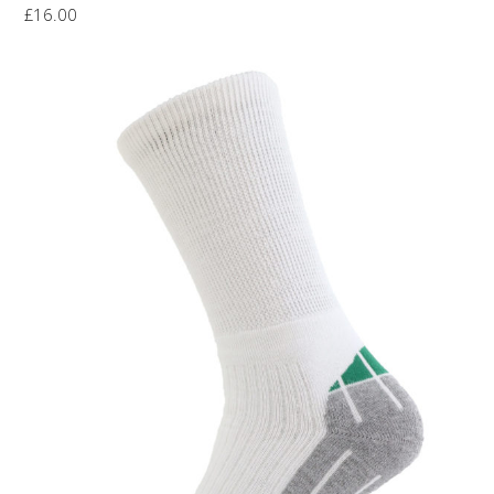
£
16.00