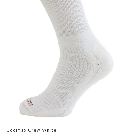
Coolmax Crew White