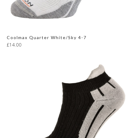
Coolmax Quarter White/Sky 4-7
£
14.00