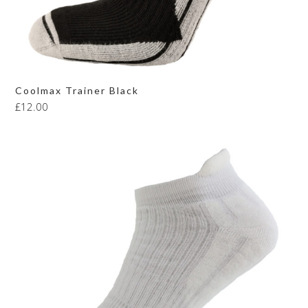
Coolmax Trainer Black
£
12.00