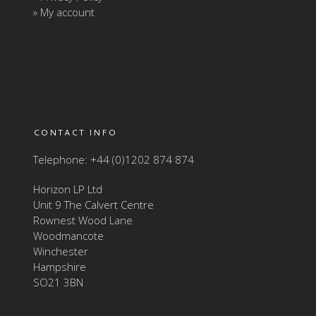
» My account
CONTACT INFO
Telephone: +44 (0)1202 874 874
Horizon LP Ltd
Unit 9 The Calvert Centre
Rownest Wood Lane
Woodmancote
Winchester
Hampshire
SO21 3BN