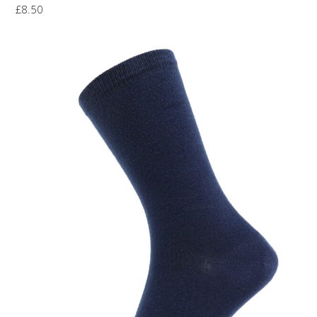
£
8.50