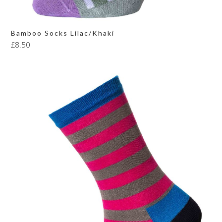
Bamboo Socks Lilac/Khaki
£
8.50