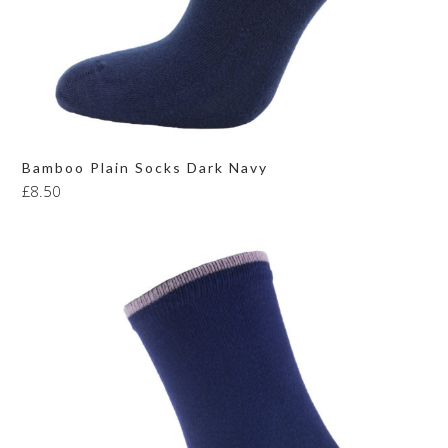
Bamboo Plain Socks Dark Navy
£
8.50