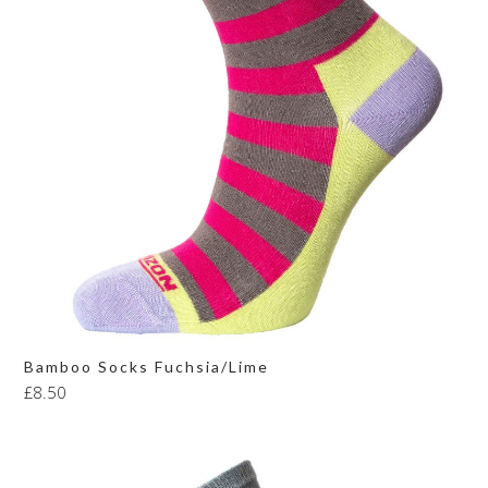
Bamboo Socks Fuchsia/Lime
£
8.50