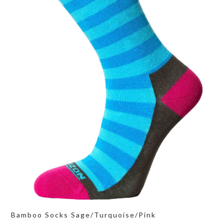
Bamboo Socks Sage/Turquoise/Pink