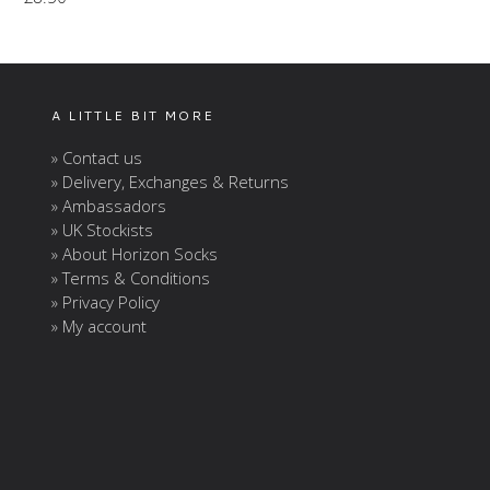
A LITTLE BIT MORE
» Contact us
» Delivery, Exchanges & Returns
» Ambassadors
» UK Stockists
» About Horizon Socks
» Terms & Conditions
» Privacy Policy
» My account