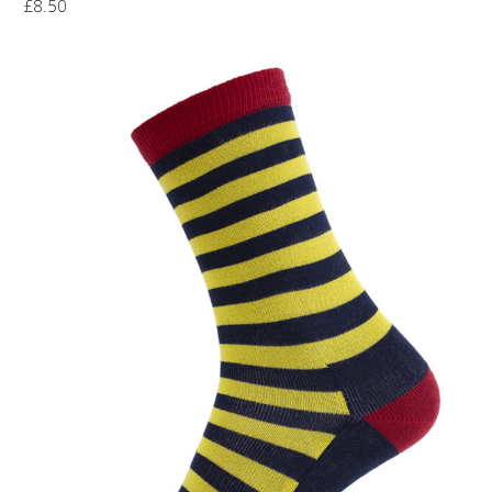
£
8.50