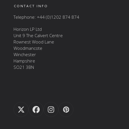
CONTACT INFO
Telephone: +44 (0)1202 874 874
Horizon LP Ltd
Unit 9 The Calvert Centre
Rownest Wood Lane
Woodmancote
Winchester
Hampshire
SO21 3BN
Twitter
Facebook
Instagram
Pinterest
(deprecated)