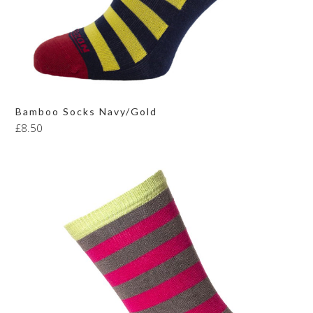
Bamboo Socks Navy/Gold
£
8.50