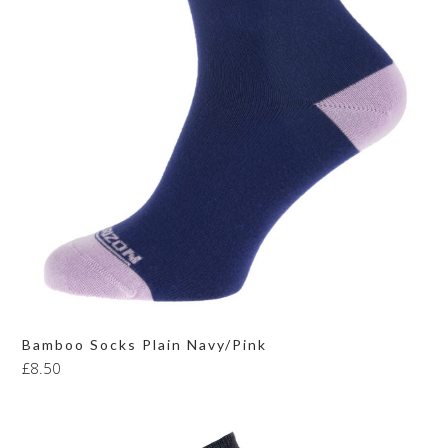
Bamboo Socks Plain Navy/Pink
£
8.50