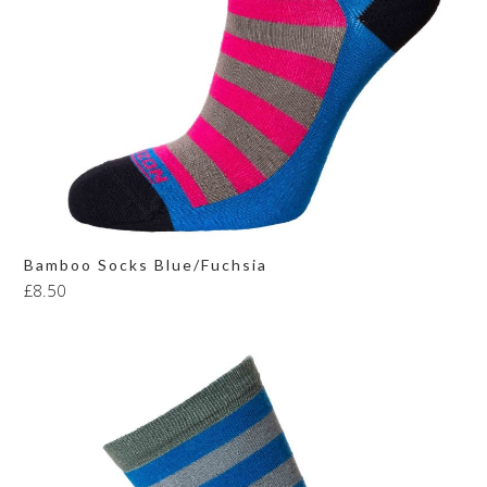
Bamboo Socks Blue/Fuchsia
£
8.50