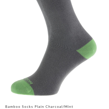
Bamboo Socks Plain Charcoal/Mint