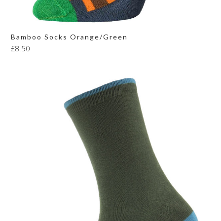
Bamboo Socks Orange/Green
£
8.50