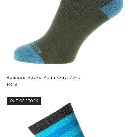
Bamboo Socks Plain Olive/Sky
£
8.50
OUT OF STOCK