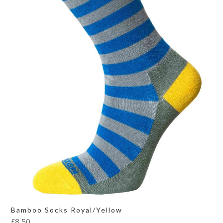
Bamboo Socks Royal/Yellow
£
8.50