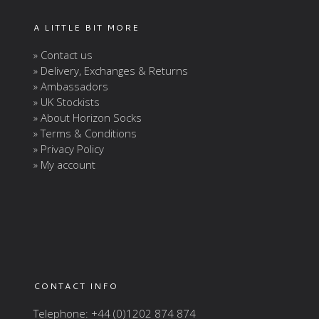
A LITTLE BIT MORE
» Contact us
» Delivery, Exchanges & Returns
» Ambassadors
» UK Stockists
» About Horizon Socks
» Terms & Conditions
» Privacy Policy
» My account
CONTACT INFO
Telephone: +44 (0)1202 874 874