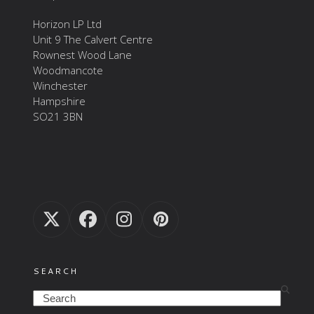
Horizon LP Ltd
Unit 9 The Calvert Centre
Rownest Wood Lane
Woodmancote
Winchester
Hampshire
SO21 3BN
Twitter
Facebook
Instagram
Pinterest
(deprecated)
SEARCH
Search