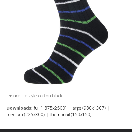
leisure lifestyle cotton black
Downloads
:
full (1875x2500)
|
large (980x1307)
|
medium (225x300)
|
thumbnail (150x150)