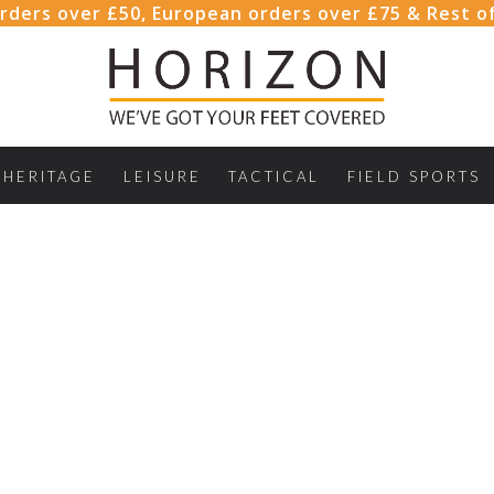
rders over £50, European orders over £75 & Rest o
HERITAGE
LEISURE
TACTICAL
FIELD SPORTS