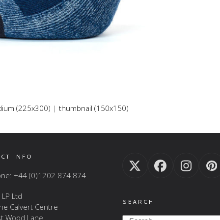
ium (225x300)
|
thumbnail (150x150)
CT INFO
Twitter
Facebook
Insta
P
ne: +44 (0)1202 874 874
(deprecated)
 LP Ltd
SEARCH
The Calvert Centre
t Wood Lane