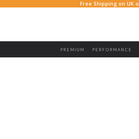
Skip
Free Shipping on UK o
to
content
PREMIUM
PERFORMANCE