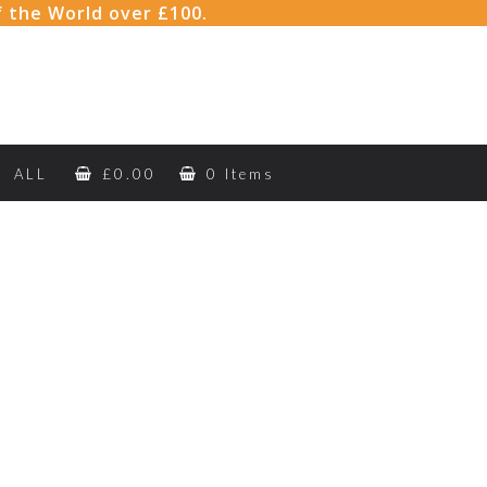
f the World over £100.
ALL
£
0.00
0 Items