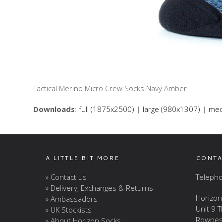
Tactical Merino Micro Crew Socks Navy Amber
Downloads
:
full (1875x2500)
|
large (980x1307)
|
med
A LITTLE BIT MORE
CONTA
» Contact us
Telepho
» Delivery, Exchanges & Returns
Horizon
» Ambassadors
Unit 9 
» UK Stockists
Rownes
» About Horizon Socks