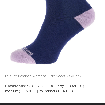
Leisure Bamboo Womens Plain Socks Navy Pink
Downloads
:
full (1875x2500)
|
large (980x1307)
|
medium (225x300)
|
thumbnail (150x150)