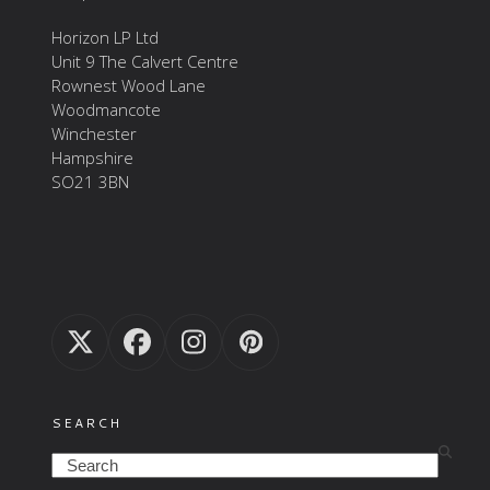
Horizon LP Ltd
Unit 9 The Calvert Centre
Rownest Wood Lane
Woodmancote
Winchester
Hampshire
SO21 3BN
Twitter
Facebook
Instagram
Pinterest
(deprecated)
SEARCH
Search