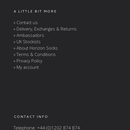
A LITTLE BIT MORE
» Contact us
» Delivery, Exchanges & Returns
» Ambassadors
» UK Stockists
» About Horizon Socks
» Terms & Conditions
» Privacy Policy
» My account
CONTACT INFO
Telephone: +44 (0)1202 874 874