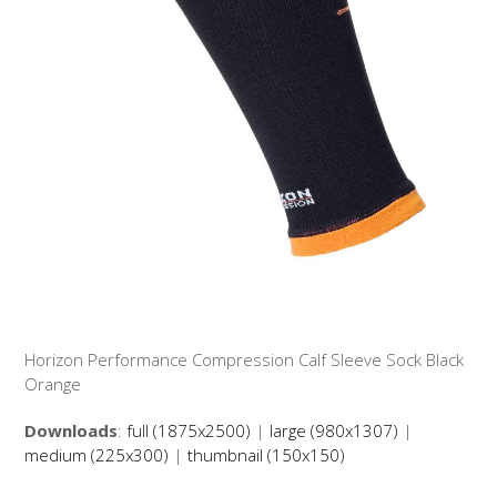
Horizon Performance Compression Calf Sleeve Sock Black
Orange
Downloads
:
full (1875x2500)
|
large (980x1307)
|
medium (225x300)
|
thumbnail (150x150)