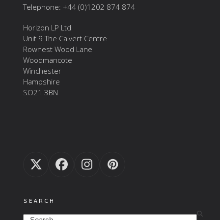
Telephone: +44 (0)1202 874 874
Horizon LP Ltd
Unit 9 The Calvert Centre
Rownest Wood Lane
Woodmancote
Winchester
Hampshire
SO21 3BN
Twitter
Facebook
Instagram
Pinterest
(deprecated)
SEARCH
Search