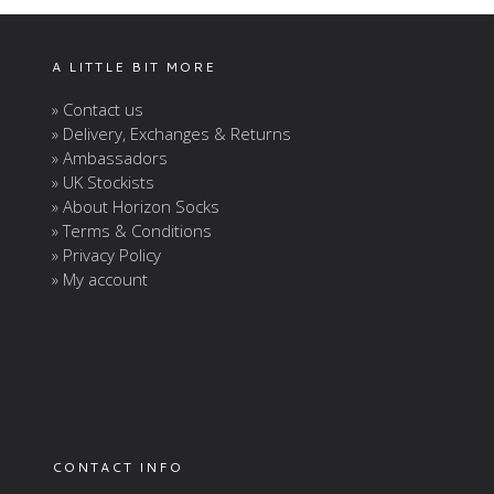
A LITTLE BIT MORE
» Contact us
» Delivery, Exchanges & Returns
» Ambassadors
» UK Stockists
» About Horizon Socks
» Terms & Conditions
» Privacy Policy
» My account
CONTACT INFO