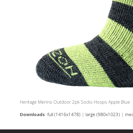
Heritage Merino Outdoor 2pk Socks Hoops Apple Blue
Downloads
:
full (1416x1478)
|
large (980x1023)
|
med