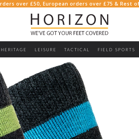
rders over £50, European orders over £75 & Rest o
HERITAGE
LEISURE
TACTICAL
FIELD SPORTS