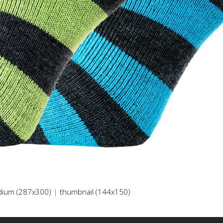
ium (287x300)
|
thumbnail (144x150)