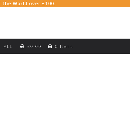
f the World over £100.
ALL
£
0.00
0 Items