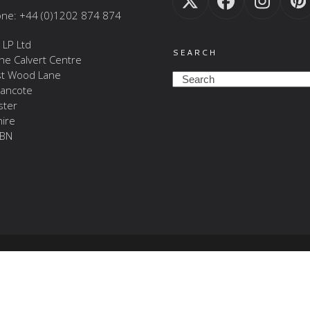
Twitter
Facebook
Insta
P
ne: +44 (0)1202 874 874
(deprecated)
 LP Ltd
SEARCH
The Calvert Centre
t Wood Lane
Search
ancote
ster
ire
BN