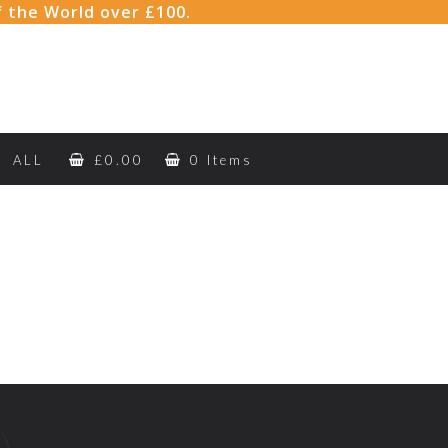
f the World over £100.
ALL
£
0.00
0 Items