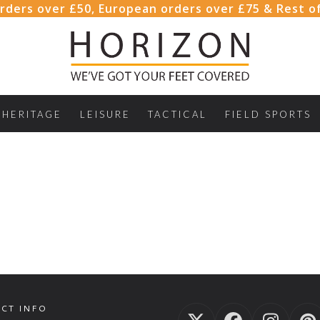
rders over £50, European orders over £75 & Rest o
HERITAGE
LEISURE
TACTICAL
FIELD SPORTS
CT INFO