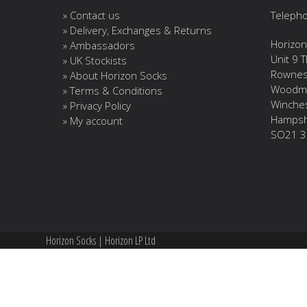
» Contact us
Telepho
» Delivery, Exchanges & Returns
Horizon
» Ambassadors
Unit 9 
» UK Stockists
Rownes
» About Horizon Socks
Woodm
» Terms & Conditions
Winche
» Privacy Policy
Hampsh
» My account
SO21 3
Horizon Socks | Horizon LP Ltd