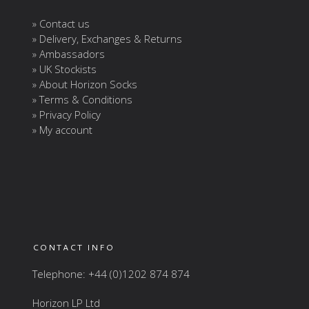
» Contact us
» Delivery, Exchanges & Returns
» Ambassadors
» UK Stockists
» About Horizon Socks
» Terms & Conditions
» Privacy Policy
» My account
CONTACT INFO
Telephone: +44 (0)1202 874 874
Horizon LP Ltd