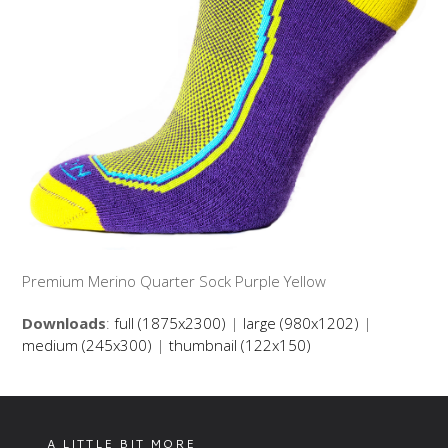
Premium Merino Quarter Sock Purple Yellow
Downloads
:
full (1875x2300)
|
large (980x1202)
|
medium (245x300)
|
thumbnail (122x150)
A LITTLE BIT MORE