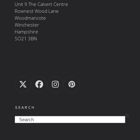
Unit 9 The Calvert Centre
Rownest Wood Lane
Woodmancote
Winchester
Hampshire
SO21 3BN
Twitter
Facebook
Instagram
Pinterest
(deprecated)
SEARCH
Search